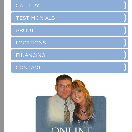
GALLERY
TESTIMONIALS
ABOUT
LOCATIONS
FINANCING
CONTACT