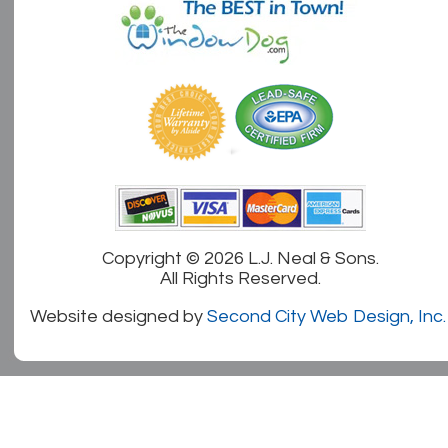
Copyright ©
2026 L.J. Neal & Sons.
All Rights Reserved.
Website designed by
Second City Web Design, Inc.