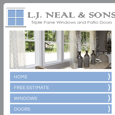
HOME
FREE ESTIMATE
WINDOWS
DOORS