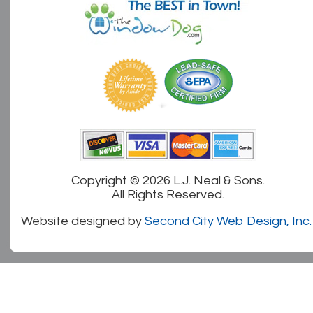
Copyright ©
2026 L.J. Neal & Sons.
All Rights Reserved.
Website designed by
Second City Web Design, Inc.