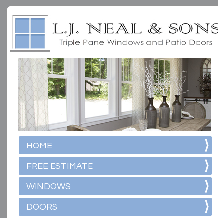
HOME
FREE ESTIMATE
WINDOWS
DOORS