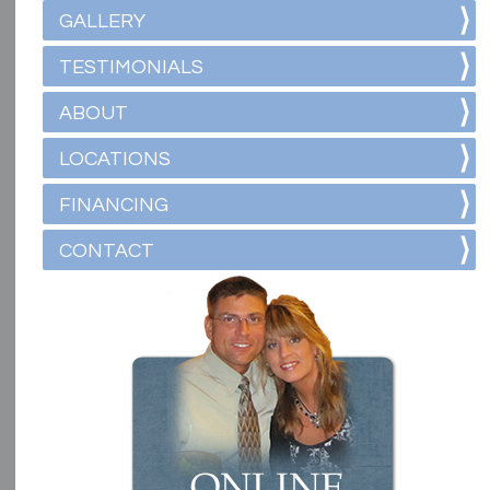
GALLERY
TESTIMONIALS
ABOUT
LOCATIONS
FINANCING
CONTACT