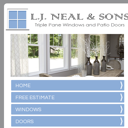
HOME
FREE ESTIMATE
WINDOWS
DOORS