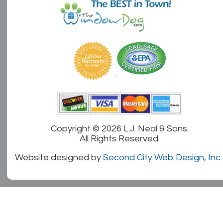
Copyright ©
2026 L.J. Neal & Sons.
All Rights Reserved.
Website designed by
Second City Web Design, Inc.