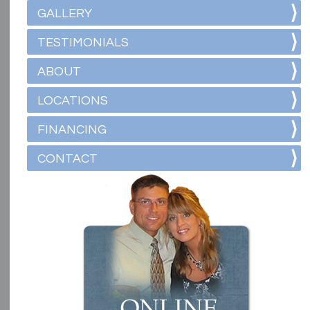
GALLERY
TESTIMONIALS
ABOUT
LOCATIONS
FINANCING
CONTACT